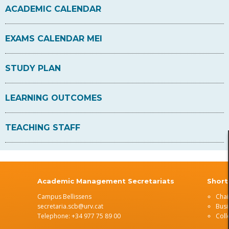
ACADEMIC CALENDAR
EXAMS CALENDAR MEI
STUDY PLAN
LEARNING OUTCOMES
TEACHING STAFF
s
Academic Management Secretariats
Short
Campus Bellissens
Chai
secretaria.scb@urv.cat
Busi
Telephone: +34 977 75 89 00
Coll