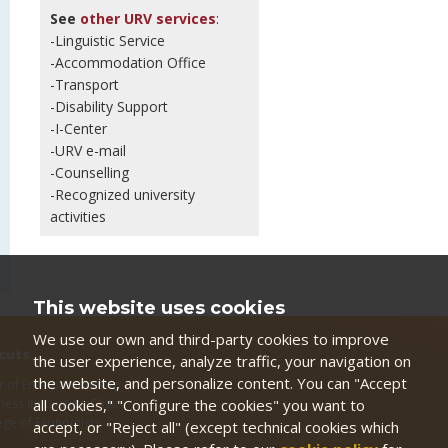
See
other URV services
:
-Linguistic Service
-Accommodation Office
-Transport
-Disability Support
-I-Center
-URV e-mail
-Counselling
-Recognized university
activities
This website uses cookies
We use our own and third-party cookies to improve
cuts
the user experience, analyze traffic, your navigation on
the website, and personalize content. You can "Accept
r of Entrepreneurship
all cookies," "Configure the cookies" you want to
ness Innovation Chair
ege of Economists
accept, or "Reject all" (except technical cookies which