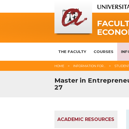
FACULT
ECONO
THE FACULTY
COURSES
INF
HOME
INFORMATION FOR...
STUDEN
Master in Entrepreneu
27
ACADEMIC RESOURCES