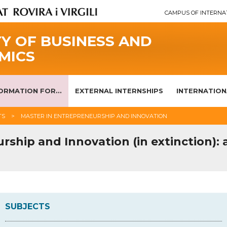
CAMPUS OF INTERNA
Y OF BUSINESS AND
MICS
ORMATION FOR...
EXTERNAL INTERNSHIPS
INTERNATION
TS
MASTER IN ENTREPRENEURSHIP AND INNOVATION
rship and Innovation (in extinction):
SUBJECTS