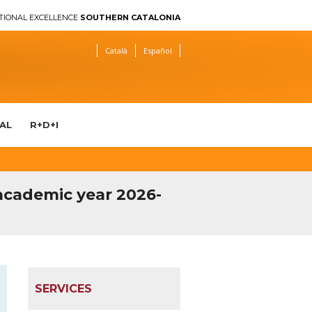
TIONAL EXCELLENCE
SOUTHERN CATALONIA
Català
Español
AL
R+D+I
 academic year 2026-
SERVICES