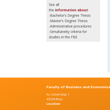
See all
the
information about
:
-Bachelor’s Degree Thesis
-Master’s Degree Thesis
-Administrative procedures
-Simultaneity criteria for
studies in the FBE
Faculty of Business and Economic
Av. Universitat, 1
43204 Reus
Location